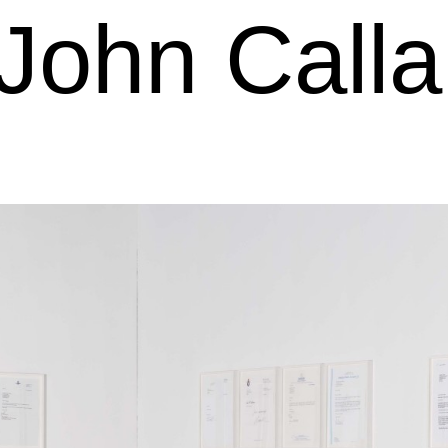
John Call