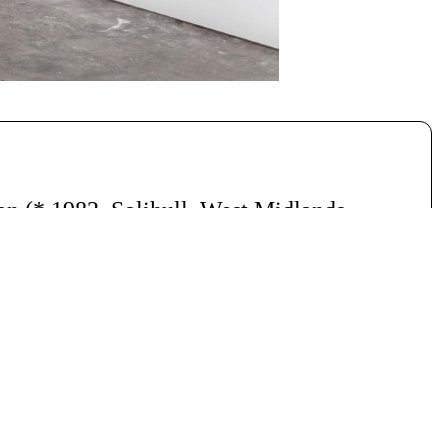
nan
(* 1982, Solihull, West Midlands,
014
, Daten, 42-Zoll Display.
6
.
Serien: “Confirmation That You Still