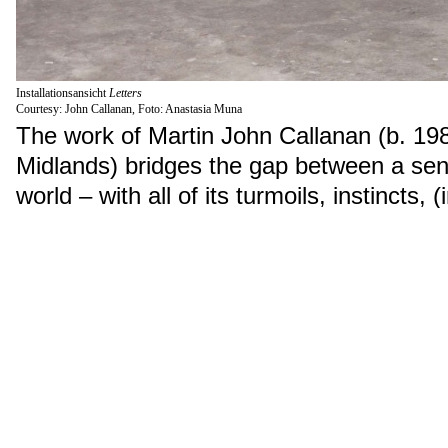
Installationsansicht
Letters
Courtesy: John Callanan, Foto: Anastasia Muna
The work of Martin John Callanan (b. 198
Midlands) bridges the gap between a sent
world – with all of its turmoils, instincts, (
and observations – and the indifferent 
boards and keystrokes, percentages and 
and calculation. His practice often invol
investigation of a precise moment in time
commentary or judgment.
Departure of All
shows the departures of 
the world. The information is not collect
times at airports, but from air traffic cont