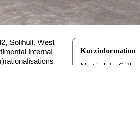
2, Solihull, West
Kurzinformation
imental internal
ir)rationalisations
Martin John Calla
domain of message
England
)
data, algorithms
ves a detached
Departure of All
, 2
, without
Computer, Programm
Letters
, 2004 – 200
every flight around
26 gerahmte Briefe
ed from the scheduled
aufgeteilt in drei 
rollers across the