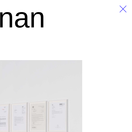
anan
EN
DE