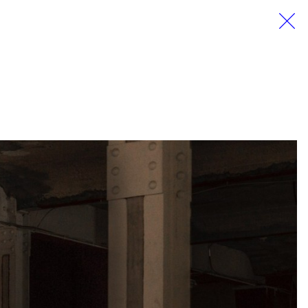
EN
DE