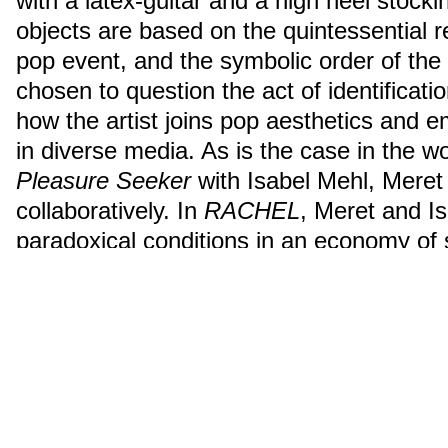
with a latex-guitar and a high heel stock
objects are based on the quintessential 
pop event, and the symbolic order of th
chosen to question the act of identificatio
how the artist joins pop aesthetics and 
in diverse media. As is the case in the w
Pleasure Seeker
with Isabel Mehl, Meret
collaboratively. In
RACHEL
, Meret and Is
paradoxical conditions in an economy of s
vocalized, written and unspoken words.
ähnliche Suchanfrage
2016
Nominierte:r
Performance