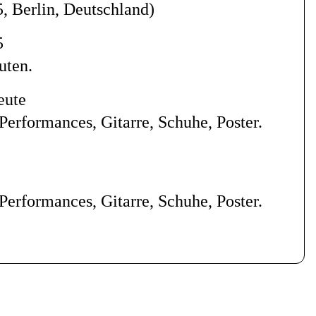
5, Berlin, Deutschland
)
5
uten.
eute
Performances, Gitarre, Schuhe, Poster.
Performances, Gitarre, Schuhe, Poster.