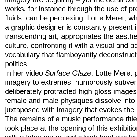
works, for instance through the use of pr
fluids, can be perplexing. Lotte Meret, 
a graphic designer is constantly present 
transcending art, appropriates the aesth
culture, confronting it with a visual and p
vocabulary that flamboyantly deconstruct
politics.
In her video
Surface Glaze
, Lotte Meret 
imagery to extremes, humorously subverti
deliberately protracted high-gloss images
female and male physiques dissolve into 
juxtaposed with imagery that evokes the 
The remains of a music performance titl
took place at the opening of this exhibit