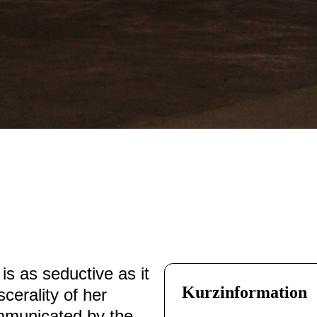
is as seductive as it
Kurzinformation
scerality of her
ommunicated by the