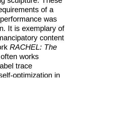
ing sculpture. These
requirements of a
e performance was
n. It is exemplary of
emancipatory content
ork
RACHEL:
The
 often works
abel trace
elf-optimization in
Film / Video
Lotte Meret