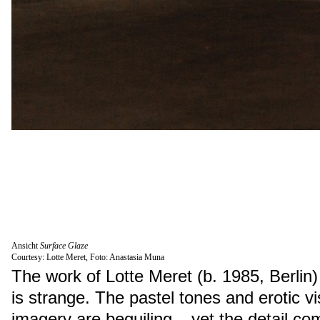
Ansicht
Surface Glaze
Courtesy: Lotte Meret, Foto: Anastasia Muna
The work of Lotte Meret (b. 1985, Berlin) 
is strange. The pastel tones and erotic vi
imagery are beguiling – yet the detail c