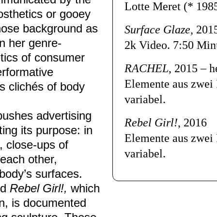
Lotte Meret
(* 198
osthetics or gooey
whose background as
Surface Glaze
, 201
in her genre-
2k Video.
7:50 Min
etics of consumer
RACHEL
, 2015 – h
erformative
Elemente aus zwei 
s clichés of body
variabel.
pushes advertising
Rebel Girl!
, 2016
ng its purpose: in
Elemente aus zwei 
, close-ups of
variabel.
each other,
body’s surfaces.
ed
Rebel Girl!,
which
ion, is documented