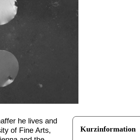
ffer he lives and
Kurzinformation
ity of Fine Arts,
Vienna and the