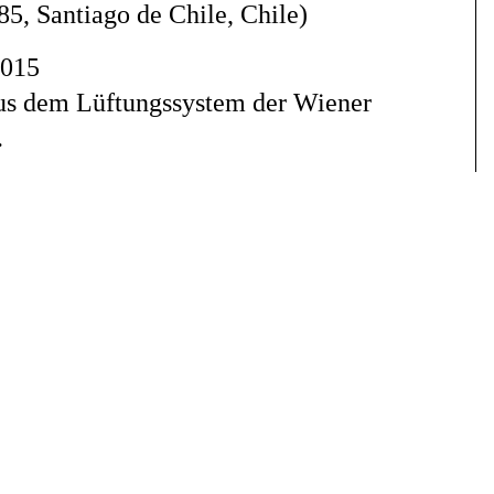
85, Santiago de Chile, Chile
)
2015
aus dem Lüftungssystem der Wiener
.