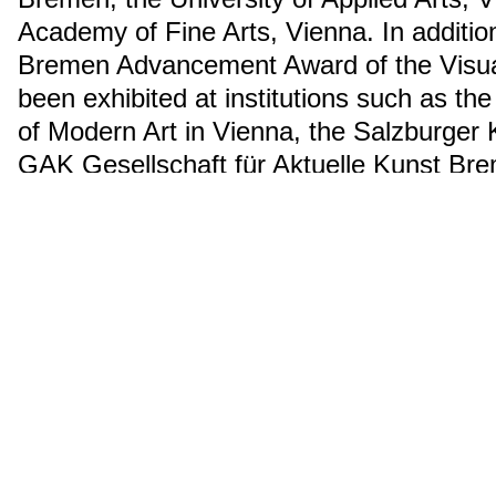
Academy of Fine Arts, Vienna. In additio
Bremen Advancement Award of the Visual
been exhibited at institutions such as
of Modern Art in Vienna, the Salzburger 
GAK Gesellschaft für Aktuelle Kunst Br
Kunstverein in Hamburg.
ähnliche Suchanfrage
2015
Nominierte:r
Installation
Über uns
Presse
Impressum
Instagram
➚
Facebo