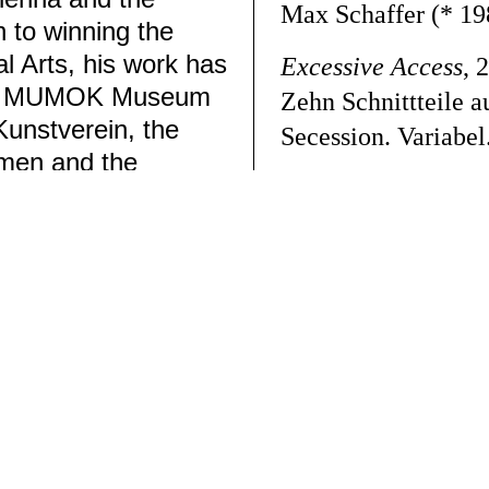
Max Schaffer
(* 19
n to winning the
 Arts, his work has
Excessive Access
, 
 the MUMOK Museum
Zehn Schnittteile 
Kunstverein, the
Secession.
Variabel
emen and the
Max Schaffer
ok
➚
Datenschutz