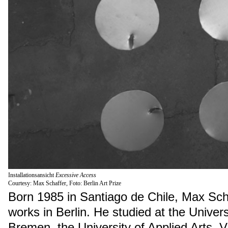
Installationsansicht
Excessive Access
Courtesy: Max Schaffer, Foto: Berlin Art Prize
Born 1985 in Santiago de Chile, Max Scha
works in Berlin. He studied at the Univers
Bremen, the University of Applied Arts, 