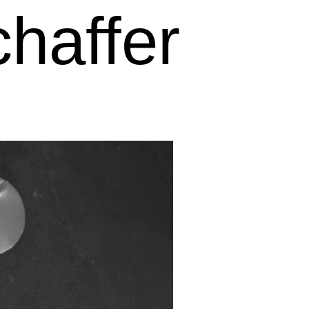
haffer